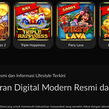
es 2
Triple Happiness
Fiery Lava
i dan Informasi Lifestyle Terkini
an Digital Modern Resmi dan
g dirancang untuk memenuhi kebutuhan masyarakat yang semakin dekat dengan teknolo