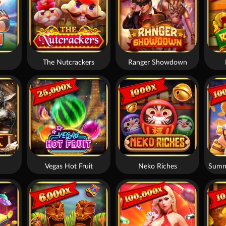
The Nutcrackers
Ranger Showdown
Vegas Hot Fruit
Neko Riches
Summe