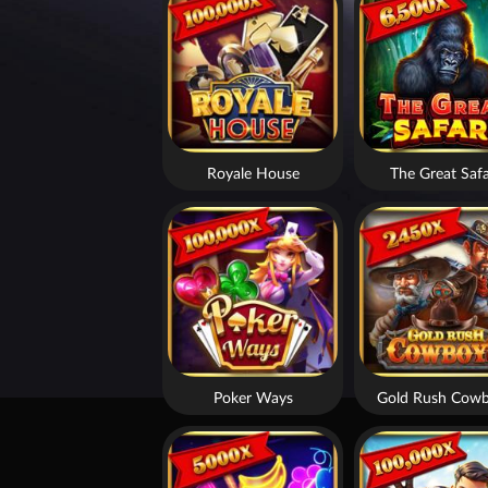
Royale House
The Great Safa
Poker Ways
Gold Rush Cow