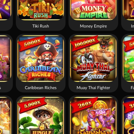
Tiki Rush
Money Empire
I
s
Caribbean Riches
Muay Thai Fighter
F