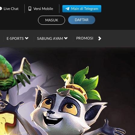
Live Chat
Versi Mobile
Main di Telegram
DAFTAR
MASUK
PROMOSI
E-SPORTS
SABUNG AYAM