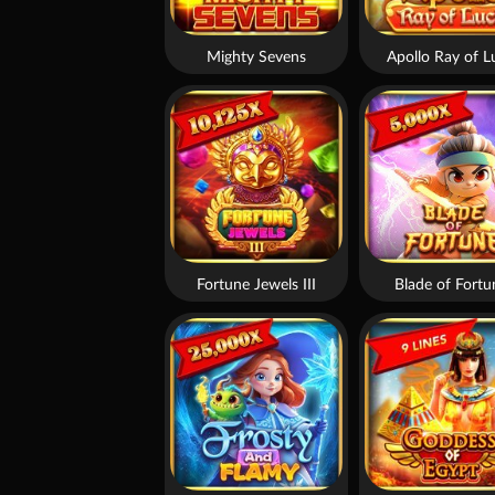
Mighty Sevens
Apollo Ray of L
Fortune Jewels III
Blade of Fortu