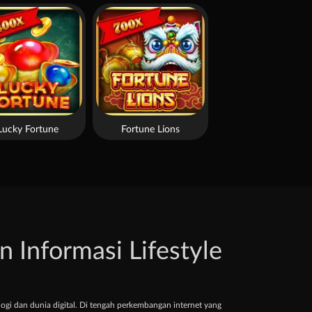
Lucky Fortune
Fortune Lions
 Informasi Lifestyle
gi dan dunia digital. Di tengah perkembangan internet yang