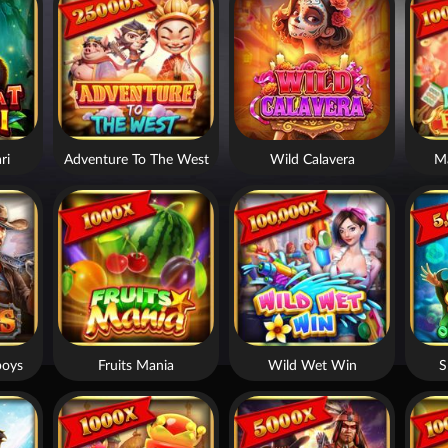
ri
Adventure To The West
Wild Calavera
Ma
boys
Fruits Mania
Wild Wet Win
S