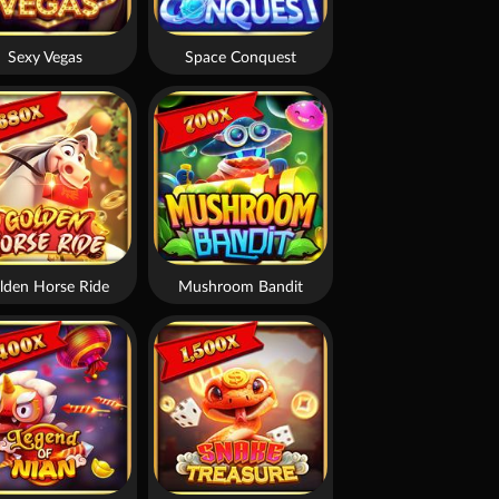
Sexy Vegas
Space Conquest
lden Horse Ride
Mushroom Bandit