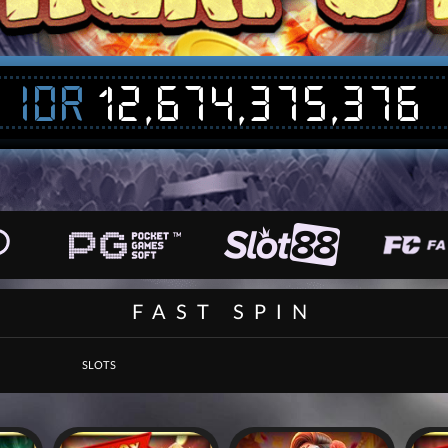
IDR
12,674,375,376
FAST SPIN
SLOTS