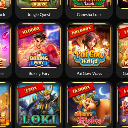
uck
Jungle Quest
Ganesha Luck
ne
Boxing Fury
Pai Gow Ways
Go