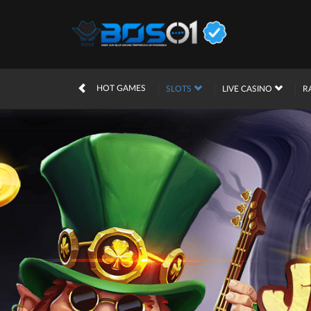
HOT GAMES
SLOTS
LIVE CASINO
R