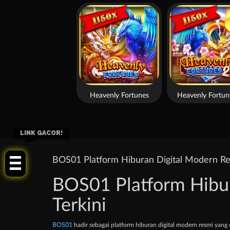
Heavenly Fortunes
Heavenly Fortun
LINK GACOR!
BOS01 Platform Hiburan Digital Modern Resm
BOS01 Platform Hibur
Terkini
BOS01
hadir sebagai platform hiburan digital modern resmi yan