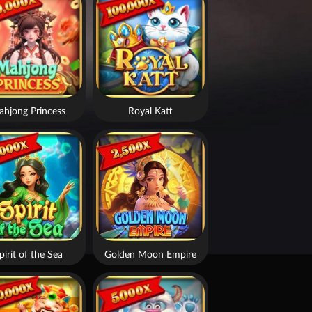
hjong Princess
Royal Katt
pirit of the Sea
Golden Moon Empire