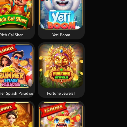
Rich Cai Shen
Yeti Boom
r Splash Paradise
Fortune Jewels I