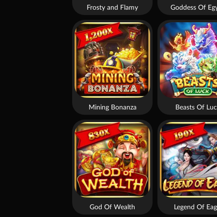
Frosty and Flamy
Goddess Of Eg
Mining Bonanza
Beasts Of Luc
God Of Wealth
Legend Of Eag