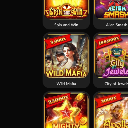
Spin and Win
Alien Smash
Wild Mafia
City of Jewel