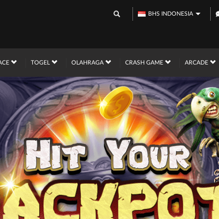
BHS INDONESIA
ACE
TOGEL
OLAHRAGA
CRASH GAME
ARCADE