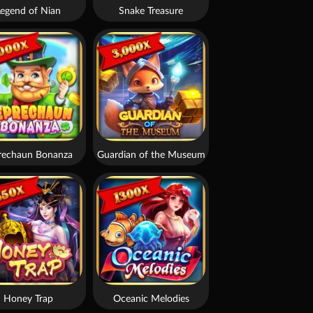
Legend of Nian
Snake Treasure
rechaun Bonanza
Guardian of the Museum
Honey Trap
Oceanic Melodies