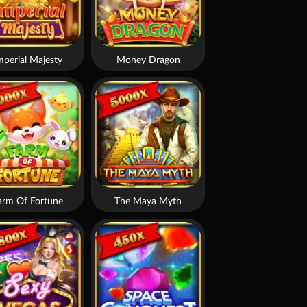
mperial Majesty
Money Dragon
arm Of Fortune
The Maya Myth