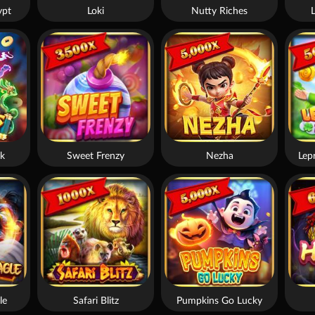
ypt
Loki
Nutty Riches
k
Sweet Frenzy
Nezha
Lep
le
Safari Blitz
Pumpkins Go Lucky