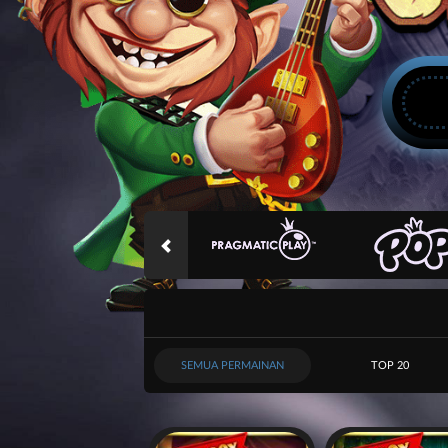
SEMUA PERMAINAN
TOP 20