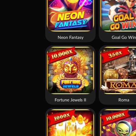
Neon Fantasy
Goal Go Win
Fortune Jewels II
Roma