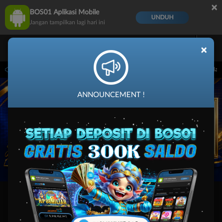
×
BOS01 Aplikasi Mobile
UNDUH
Jangan tampilkan lagi hari ini
×
9 sampai 30-Sep-2026 14.59.59. Selama waktu ini, PP Virtual Sports permainan tida
ANNOUNCEMENT !
JACKPOT
PLAY