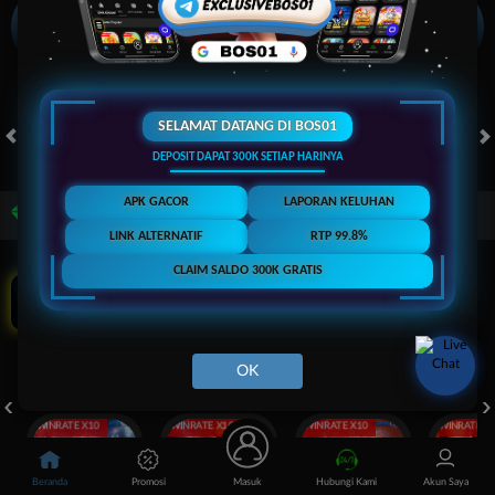
IDR
12,664,582,377
SELAMAT DATANG DI BOS01
DEPOSIT DAPAT 300K SETIAP HARINYA
HOT GAMES
SLOTS
LIVE CASINO
RACE
TOGEL
OL
APK GACOR
LAPORAN KELUHAN
Game Populer
LINK GACOR!
LINK ALTERNATIF
RTP 99.8%
CLAIM SALDO 300K GRATIS
WINRATE X10
WINRATE X10
WINRATE X10
WINRATE X
OK
Mahjong Ways Super Scatter
Mahjong Ways 2 Super Scatter
Wild Bounty Showdown X1000
WINRATE X10
WINRATE X10
WINRATE X10
WINRATE X
Beranda
Promosi
Masuk
Hubungi Kami
Akun Saya