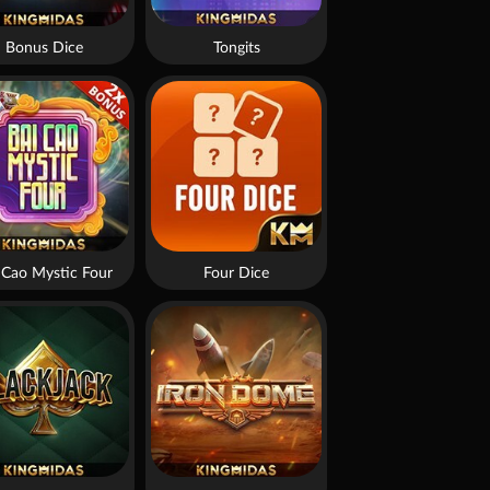
Bonus Dice
Tongits
 Cao Mystic Four
Four Dice