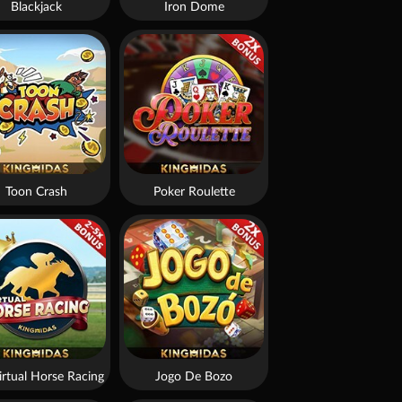
Blackjack
Iron Dome
Toon Crash
Poker Roulette
rtual Horse Racing
Jogo De Bozo