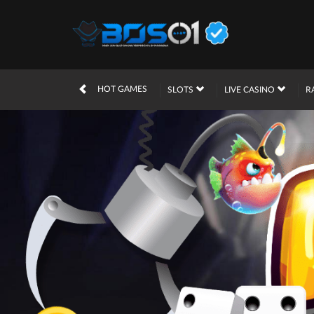
HOT GAMES
SLOTS
LIVE CASINO
R