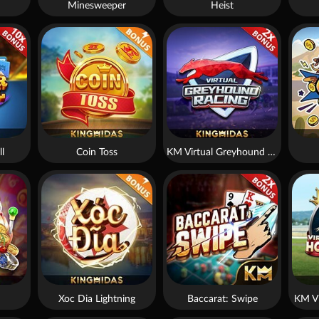
Minesweeper
Heist
l
Coin Toss
KM Virtual Greyhound Racing
Xoc Dia Lightning
Baccarat: Swipe
KM Vi