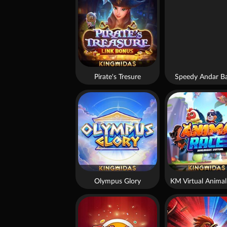
Pirate's Tresure
Speedy Andar B
Olympus Glory
KM Virtual Animal