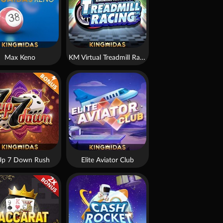
Max Keno
KM Virtual Treadmill Racing
Up 7 Down Rush
Elite Aviator Club