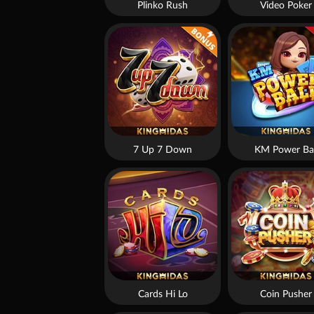
Plinko Rush
Video Poker
7 Up 7 Down
KM Power Bal
Cards Hi Lo
Coin Pusher