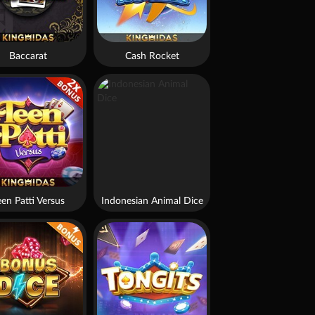
Baccarat
Cash Rocket
een Patti Versus
Indonesian Animal Dice