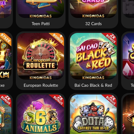
Teen Patti
32 Cards
uxe
European Roulette
Bai Cao Black & Red
T