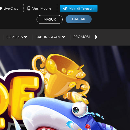
Live Chat
Versi Mobile
Main di Telegram
DAFTAR
MASUK
PROMOSI
E-SPORTS
SABUNG AYAM