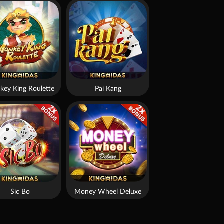
ey King Roulette
Pai Kang
Sic Bo
Money Wheel Deluxe