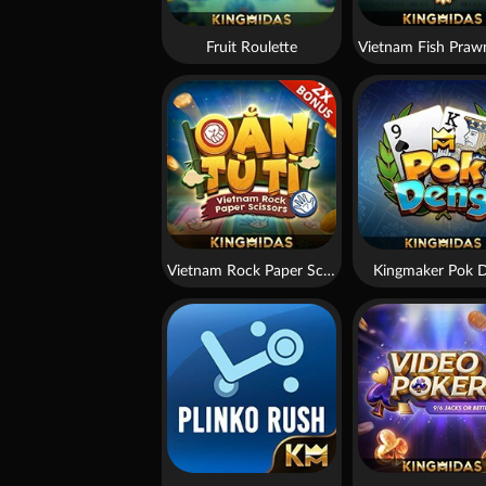
Fruit Roulette
Vietnam Fish Praw
Vietnam Rock Paper Scissors
Kingmaker Pok 