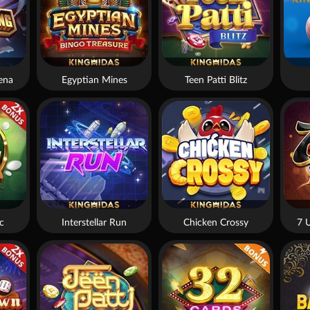
ena
Egyptian Mines
Teen Patti Blitz
c
Interstellar Run
Chicken Crossy
7 