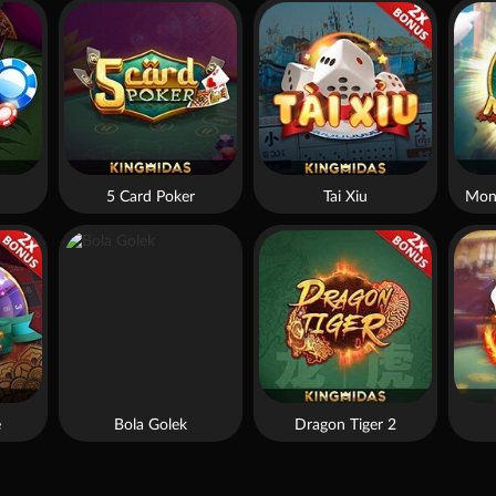
5 Card Poker
Tai Xiu
Monk
e
Bola Golek
Dragon Tiger 2