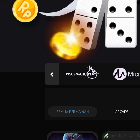
SEMUA PERMAINAN
ARCADE