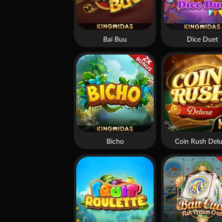
Bai Buu
Dice Duet
Bicho
Coin Rush Del