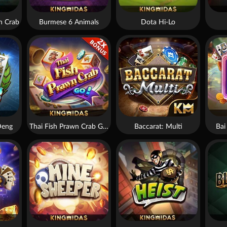
n Crab
Burmese 6 Animals
Dota Hi-Lo
Deng
Thai Fish Prawn Crab GO!
Baccarat: Multi
Bai