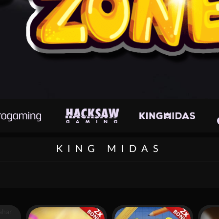
KING MIDAS