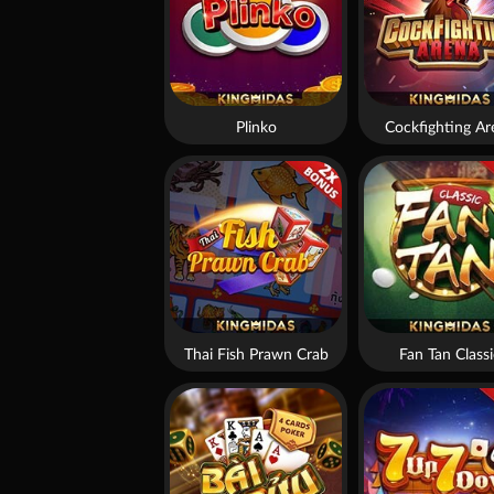
Plinko
Cockfighting Ar
Thai Fish Prawn Crab
Fan Tan Classi