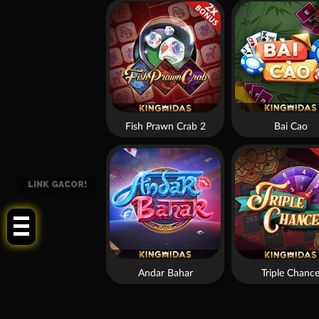
Fish Prawn Crab 2
Bai Cao
LINK GACOR!
Andar Bahar
Triple Chanc