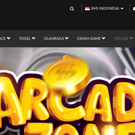
BHS INDONESIA
ACE
TOGEL
OLAHRAGA
CRASH GAME
ARCADE