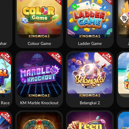
ahar
Colour Game
Ladder Game
 Race
KM Marble Knockout
Belangkai 2