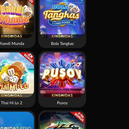
Jhandi Munda
Bola Tangkas
Thai Hi Lo 2
Pusoy